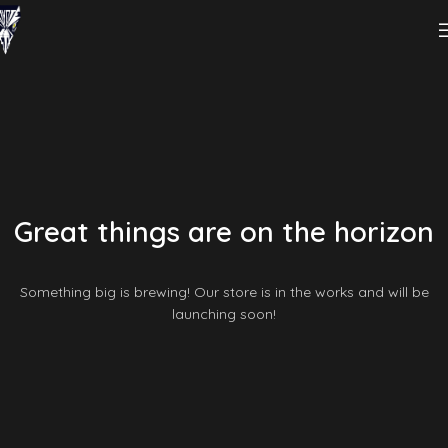
Great things are on the horizon
Something big is brewing! Our store is in the works and will be
launching soon!