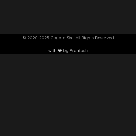
© 2020-2025 Coyote-Six | All Rights Reserved
with ❤️ by
Prantosh