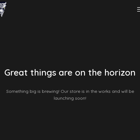
Great things are on the horizon
Something big is brewing! Our store is in the works and will be
launching soon!