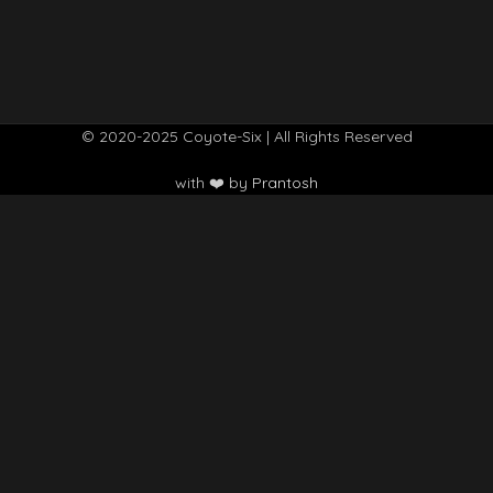
© 2020-2025 Coyote-Six | All Rights Reserved
with ❤️ by
Prantosh