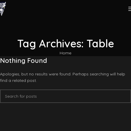
Tag Archives: Table
Home
Nothing Found
Apologies, but no results were found. Perhaps searching will help
find a related post.