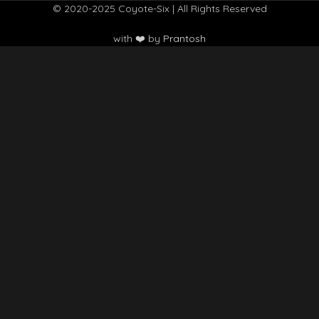
© 2020-2025 Coyote-Six | All Rights Reserved
with ❤️ by
Prantosh