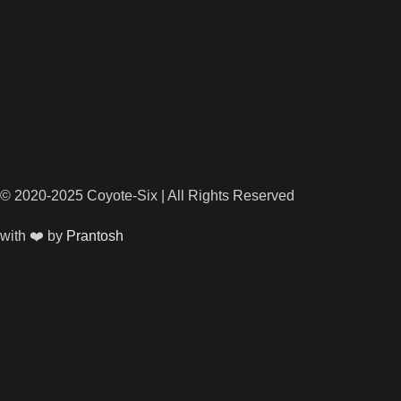
© 2020-2025 Coyote-Six | All Rights Reserved
with ❤️ by
Prantosh