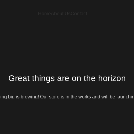
Home
About Us
Contact
Great things are on the horizon
ng big is brewing! Our store is in the works and will be launchi