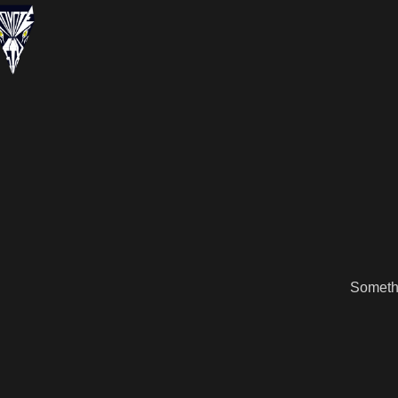
Somethi