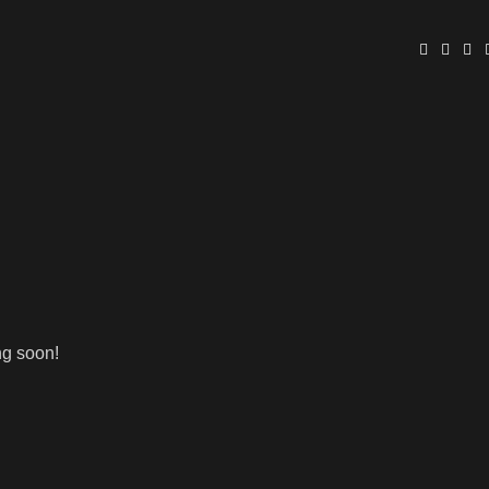
ng soon!