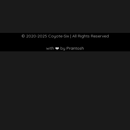
© 2020-2025 Coyote-Six | All Rights Reserved
with ❤️ by
Prantosh