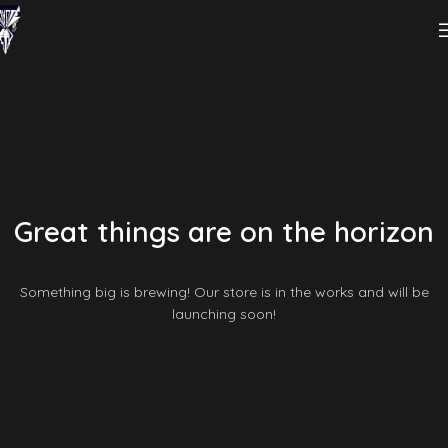
Great things are on the horizon
Something big is brewing! Our store is in the works and will be
launching soon!